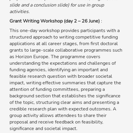
slide and a conclusion slide) for use in group
activities.
Grant Writing Workshop (day 2 – 26 June)
:
This one-day workshop provides participants with a
structured approach to writing competitive funding
applications at all career stages, from first doctoral
grants to large-scale collaborative programmes such
as Horizon Europe. The programme covers
understanding the expectations and challenges of
funding agencies, identifying an important and
feasible research question with broader societal
impact, writing effective summaries that capture the
attention of funding committees, preparing a
background section that establishes the significance
of the topic, structuring clear aims and presenting a
credible research plan with expected outcomes. A
group activity allows attendees to share their
proposal and receive feedback on feasibility,
significance and societal impact.