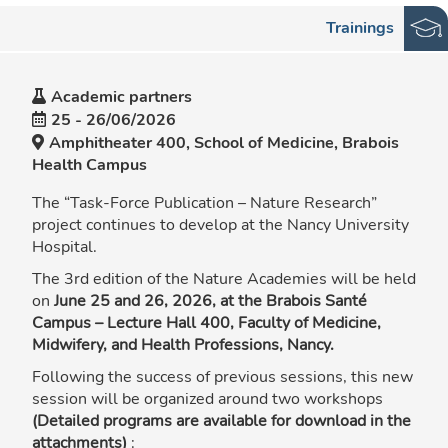
Trainings
Academic partners
25
-
26/06/2026
Amphitheater 400, School of Medicine, Brabois
Health Campus
The “Task-Force Publication – Nature Research”
project continues to develop at the Nancy University
Hospital.
The 3rd edition of the Nature Academies will be held
on
June 25 and 26, 2026, at the Brabois Santé
Campus – Lecture Hall 400, Faculty of Medicine,
Midwifery, and Health Professions, Nancy.
Following the success of previous sessions, this new
session will be organized around two workshops
(Detailed programs are available for download in the
attachments)
: