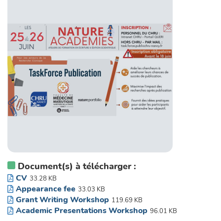
Document(s) à télécharger :
CV
33.28 KB
Appearance fee
33.03 KB
Grant Writing Workshop
119.69 KB
Academic Presentations Workshop
96.01 KB