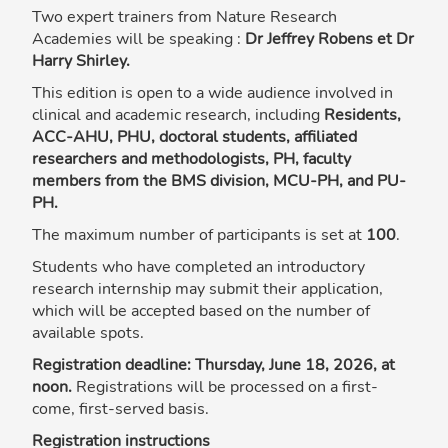
Two expert trainers from Nature Research
Academies will be speaking :
Dr Jeffrey Robens et Dr
Harry Shirley.
This edition is open to a wide audience involved in
clinical and academic research, including
Residents,
ACC-AHU, PHU, doctoral students, affiliated
researchers and methodologists, PH, faculty
members from the BMS division, MCU-PH, and PU-
PH.
The maximum number of participants is set at
100
.
Students who have completed an introductory
research internship may submit their application,
which will be accepted based on the number of
available spots.
Registration deadline: Thursday, June 18, 2026, at
noon.
Registrations will be processed on a first-
come, first-served basis.
Registration instructions