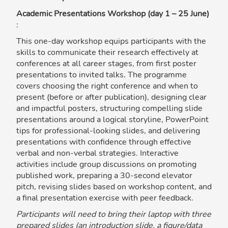
Academic Presentations Workshop (day 1 – 25 June)
:
This one-day workshop equips participants with the
skills to communicate their research effectively at
conferences at all career stages, from first poster
presentations to invited talks. The programme
covers choosing the right conference and when to
present (before or after publication), designing clear
and impactful posters, structuring compelling slide
presentations around a logical storyline, PowerPoint
tips for professional-looking slides, and delivering
presentations with confidence through effective
verbal and non-verbal strategies. Interactive
activities include group discussions on promoting
published work, preparing a 30-second elevator
pitch, revising slides based on workshop content, and
a final presentation exercise with peer feedback.
Participants will need to bring their laptop with three
prepared slides (an introduction slide, a figure/data