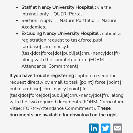
Staff at Nancy University Hospital :
via the
intranet only – QUERI Portal
Section: Apply → Nature Portfolio → Nature
Academies.
Excluding Nancy University Hospital
submit a
:
registration request to
task
.
force
.
publi
[arobase]
chru-nancy
.
fr
(task[dot]force[dot]publi[at]chru-nancy[dot]fr)
along with the completed form (FORM–
Attendance_Commitment).
If you have trouble registering :
option to send the
request directly by email to
task
[point]
force
[point]
publi
[arobase]
chru-nancy
[point]
fr
(task[dot]force[dot]publi[at]chru-nancy[dot]fr)
, along
with the two required documents (FORM-Curriculum
Vitae; FORM-Attendance Commitment).
These
documents are available for download on the right.
LinkedI
Twitt
Em