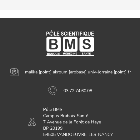
malika
[point]
akroum
[arobase]
univ-lorraine
[point]
fr
03.72.74.60.08
Pôle BMS
Campus Brabois-Santé
7 Avenue de la Forêt de Haye
BP 20199
54505 VANDOEUVRE-LES-NANCY