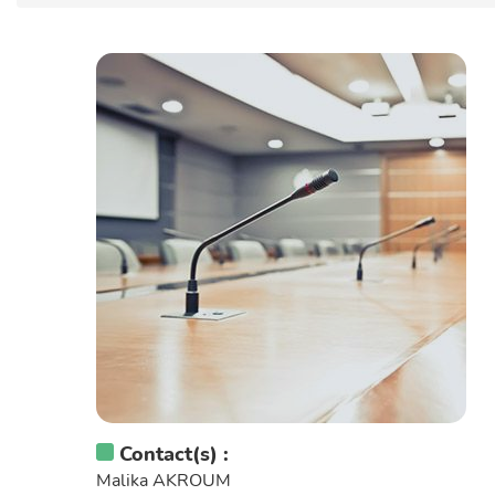
Contact(s) :
Malika AKROUM