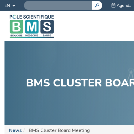
Search
Skip
Agenda
Toggle Dropdown
GO!
EN
to
main
content
BMS CLUSTER BOA
News
BMS Cluster Board Meeting