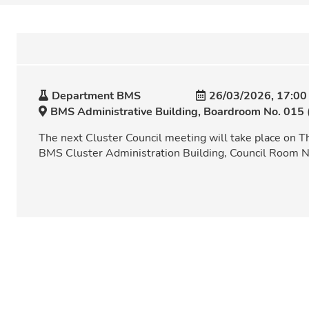
Department BMS
26/03/2026, 17:00
BMS Administrative Building, Boardroom No. 015 
The next Cluster Council meeting will take place on T
BMS Cluster Administration Building, Council Room N