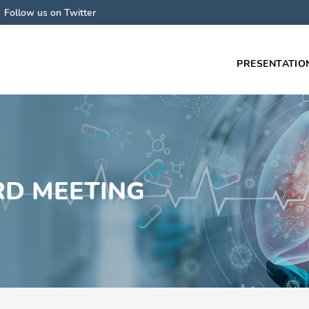
Follow us on Twitter
PRESENTATIO
Main
navigati
RD MEETING