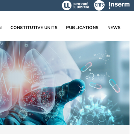
N
CONSTITUTIVE UNITS
PUBLICATIONS
NEWS
on