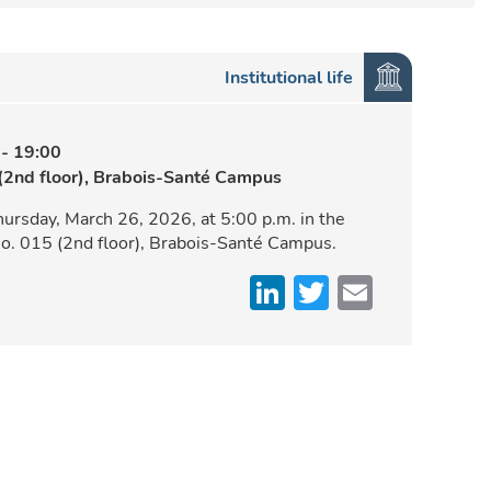
Institutional life
-
19:00
(2nd floor), Brabois-Santé Campus
hursday, March 26, 2026, at 5:00 p.m. in the
o. 015 (2nd floor), Brabois-Santé Campus.
LinkedIn
Twitter
Email