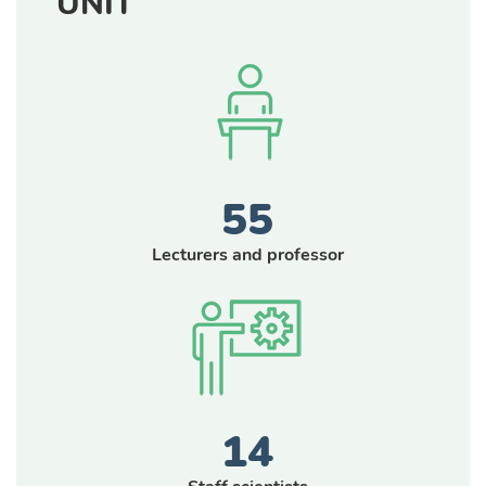
UNIT
55
Lecturers and professor
14