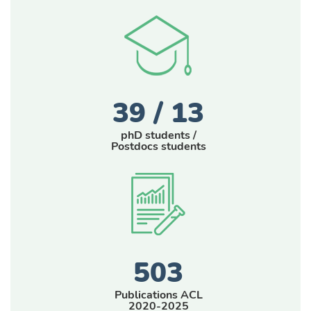
39 / 13
phD students /
Postdocs students
503
Publications ACL
2020-2025