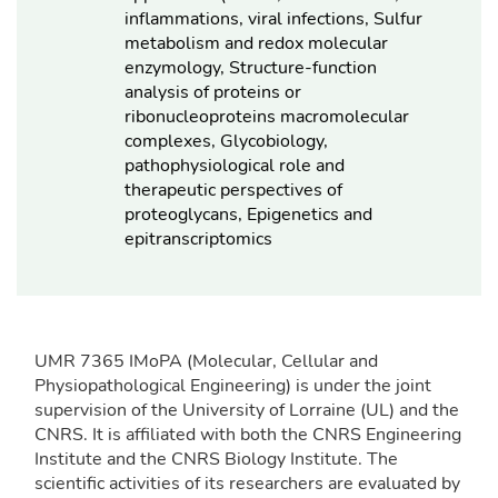
inflammations, viral infections, Sulfur
metabolism and redox molecular
enzymology, Structure-function
analysis of proteins or
ribonucleoproteins macromolecular
complexes, Glycobiology,
pathophysiological role and
therapeutic perspectives of
proteoglycans, Epigenetics and
epitranscriptomics
UMR 7365 IMoPA (Molecular, Cellular and
Physiopathological Engineering) is under the joint
supervision of the University of Lorraine (UL) and the
CNRS. It is affiliated with both the CNRS Engineering
Institute and the CNRS Biology Institute. The
scientific activities of its researchers are evaluated by