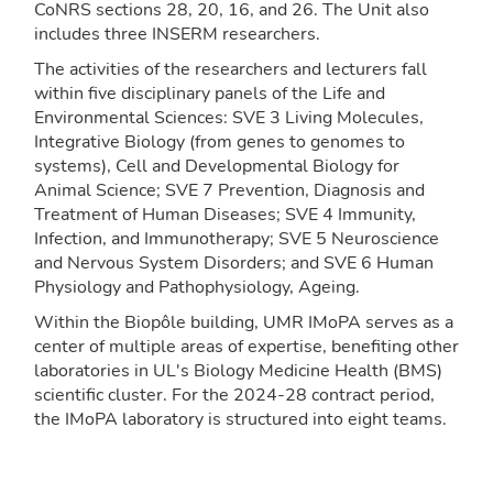
CoNRS sections 28, 20, 16, and 26. The Unit also
includes three INSERM researchers.
The activities of the researchers and lecturers fall
within five disciplinary panels of the Life and
Environmental Sciences: SVE 3 Living Molecules,
Integrative Biology (from genes to genomes to
systems), Cell and Developmental Biology for
Animal Science; SVE 7 Prevention, Diagnosis and
Treatment of Human Diseases; SVE 4 Immunity,
Infection, and Immunotherapy; SVE 5 Neuroscience
and Nervous System Disorders; and SVE 6 Human
Physiology and Pathophysiology, Ageing.
Within the Biopôle building, UMR IMoPA serves as a
center of multiple areas of expertise, benefiting other
laboratories in UL's Biology Medicine Health (BMS)
scientific cluster. For the 2024-28 contract period,
the IMoPA laboratory is structured into eight teams.