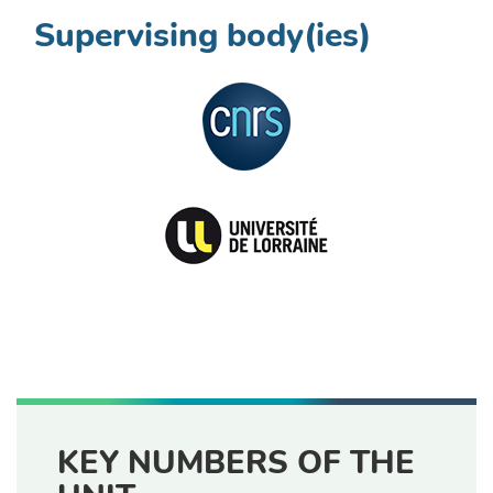
Supervising body(ies)
KEY NUMBERS OF THE