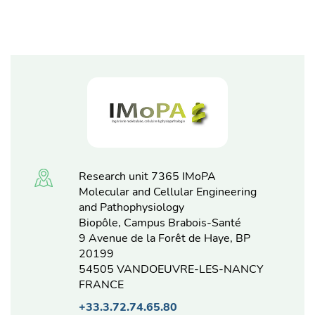
Research unit 7365 IMoPA
Molecular and Cellular Engineering
and Pathophysiology
Biopôle, Campus Brabois-Santé
9 Avenue de la Forêt de Haye, BP
20199
54505 VANDOEUVRE-LES-NANCY
FRANCE
+33.3.72.74.65.80