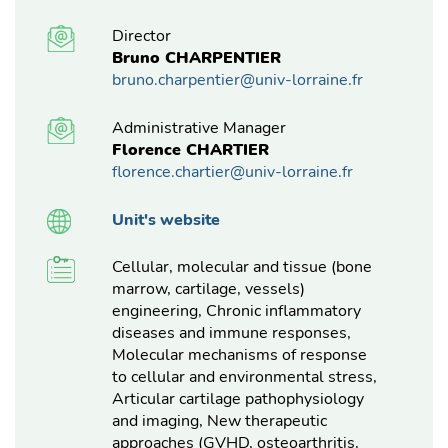
Director
Bruno CHARPENTIER
bruno.charpentier@univ-lorraine.fr
Administrative Manager
Florence CHARTIER
florence.chartier@univ-lorraine.fr
Unit's website
Cellular, molecular and tissue (bone
marrow, cartilage, vessels)
engineering, Chronic inflammatory
diseases and immune responses,
Molecular mechanisms of response
to cellular and environmental stress,
Articular cartilage pathophysiology
and imaging, New therapeutic
approaches (GVHD, osteoarthritis,