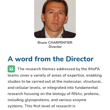
Bruno CHARPENTIER
Director
A word from the Director
The research themes addressed by the IMoPA
teams cover a variety of areas of expertise, enabling
studies to be carried out at the molecular, structural,
and cellular levels, or integrated into fundamental
research focusing on the biology of RNAs, proteins,
including glycoproteins, and various enzyme
systems. This first level of research is