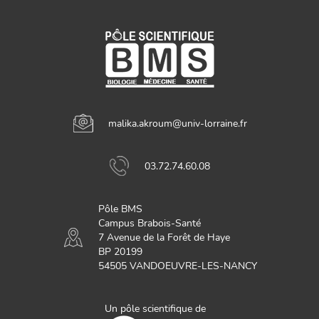
malika.akroum@univ-lorraine.fr
03.72.74.60.08
Pôle BMS
Campus Brabois-Santé
7 Avenue de la Forêt de Haye
BP 20199
54505 VANDOEUVRE-LES-NANCY
Un pôle scientifique de