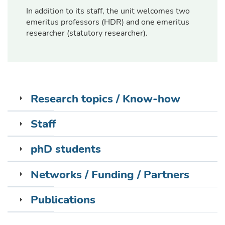
In addition to its staff, the unit welcomes two
emeritus professors (HDR) and one emeritus
researcher (statutory researcher).
Research topics / Know-how
Staff
phD students
Networks / Funding / Partners
Publications