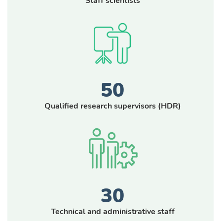
Staff scientists
50
Qualified research supervisors (
HDR
)
30
Technical and administrative staff