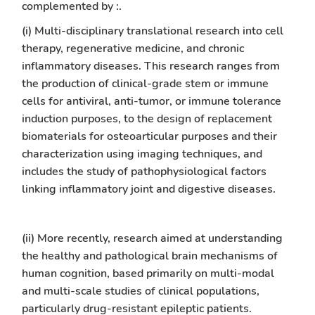
complemented by :.
(i) Multi-disciplinary translational research into cell
therapy, regenerative medicine, and chronic
inflammatory diseases. This research ranges from
the production of clinical-grade stem or immune
cells for antiviral, anti-tumor, or immune tolerance
induction purposes, to the design of replacement
biomaterials for osteoarticular purposes and their
characterization using imaging techniques, and
includes the study of pathophysiological factors
linking inflammatory joint and digestive diseases.
(ii) More recently, research aimed at understanding
the healthy and pathological brain mechanisms of
human cognition, based primarily on multi-modal
and multi-scale studies of clinical populations,
particularly drug-resistant epileptic patients.